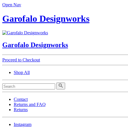
Open Nav
Garofalo Designworks
Garofalo Designworks
Proceed to Checkout
Shop All
Contact
Returns and FAQ
Returns
Instagram