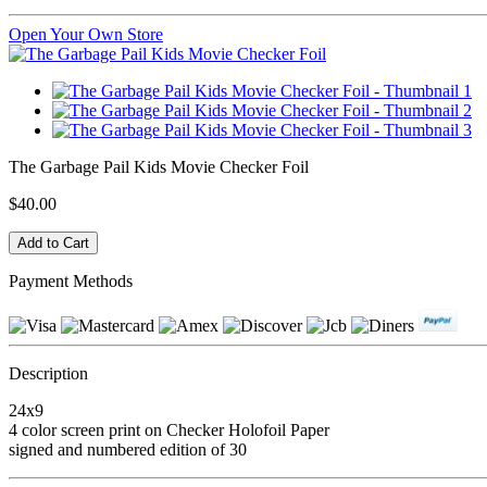
Open Your Own Store
The Garbage Pail Kids Movie Checker Foil
$40.00
Payment Methods
Description
24x9
4 color screen print on Checker Holofoil Paper
signed and numbered edition of 30