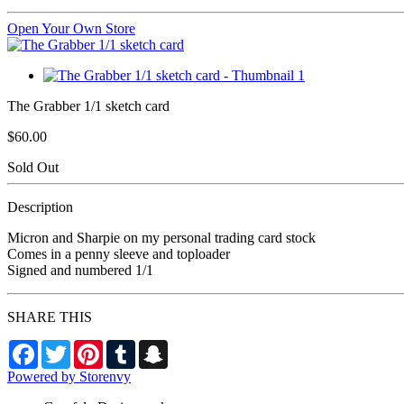
Open Your Own Store
The Grabber 1/1 sketch card
$60.00
Sold Out
Description
Micron and Sharpie on my personal trading card stock
Comes in a penny sleeve and toploader
Signed and numbered 1/1
SHARE THIS
Facebook
Twitter
Pinterest
Tumblr
Snapchat
Powered by Storenvy