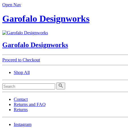
Open Nav
Garofalo Designworks
Garofalo Designworks
Proceed to Checkout
Shop All
Contact
Returns and FAQ
Returns
Instagram