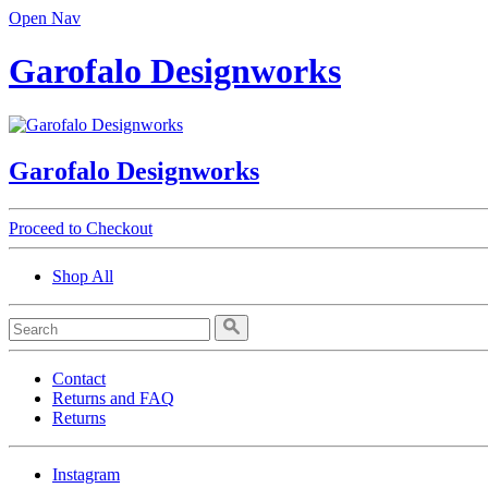
Open Nav
Garofalo Designworks
Garofalo Designworks
Proceed to Checkout
Shop All
Contact
Returns and FAQ
Returns
Instagram