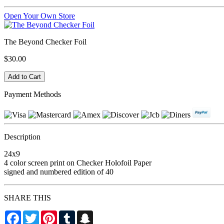
Open Your Own Store
The Beyond Checker Foil
$30.00
Payment Methods
Description
24x9
4 color screen print on Checker Holofoil Paper
signed and numbered edition of 40
SHARE THIS
Facebook
Twitter
Pinterest
Tumblr
Snapchat